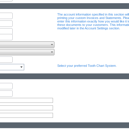
The account information specified in this section wil
printing your custom Invoices and Statements. Plea
enter this information exactly how you would like it 
these documents to your customers. This informat
modified later in the Account Settings section.
Select your preferred Tooth Chart System.