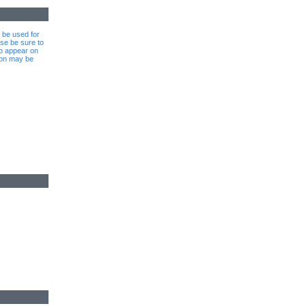
l be used for
se be sure to
to appear on
ion may be