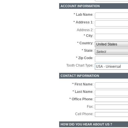
ACCOUNT INFORMATION
* Lab Name
:
* Address 1
:
Address 2:
* City
:
* Country
:
*
State
:
* Zip Code
:
Tooth Chart Type:
USA - Universal
CONTACT INFORMATION
* First Name
:
* Last Name
:
* Office Phone
:
Fax:
Cell Phone:
HOW DID YOU HEAR ABOUT US ?