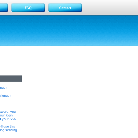
FAQ
Contact
ngth.
 length.
ssword, you
our login
of your SSN.
ll use this
ing sending