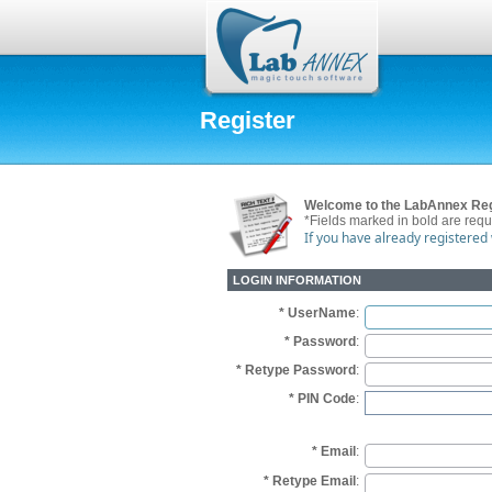
Register
Welcome to the LabAnnex Reg
*Fields marked in bold are requ
If you have already registered
LOGIN INFORMATION
* UserName
:
* Password
:
* Retype Password
:
* PIN Code
:
* Email
:
* Retype Email
: