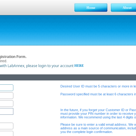
Home
About
istration Form.
ired.
 with LabAnnex, please login to your account
HERE
Desired User ID must be 5 characters or more in le
Password specified must be at least 6 characters in
In the future, if you forget your Customer ID or Pa
must provide your PIN number in order to receive y
information. We recommend using the last 4 digits 
Please be sure to enter a valid email address. We wi
address as a main source of communication, includ
you the complete login confirmation.