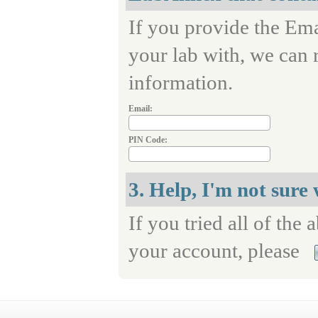
If you provide the Ema
your lab with, we can 
information.
Email:
PIN Code:
3. Help, I'm not sure
If you tried all of the 
your account, please