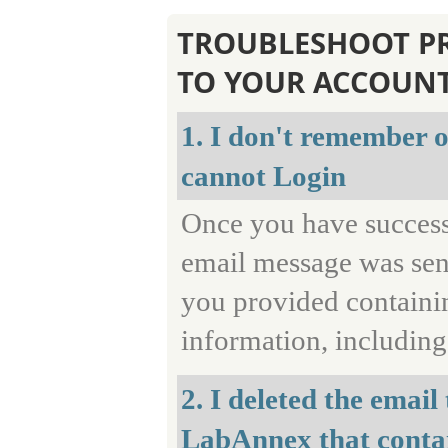
TROUBLESHOOT P
TO YOUR ACCOUN
1. I don't remember on
cannot Login
Once you have successf
email message was sent
you provided containin
information, includin
2. I deleted the email
LabAnnex that contai