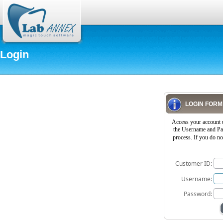
Login
LOGIN FORM
Access your account 
the Username and Pas
process. If you do n
Customer ID:
Username:
Password: