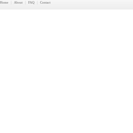
|
|
|
Home
About
FAQ
Contact