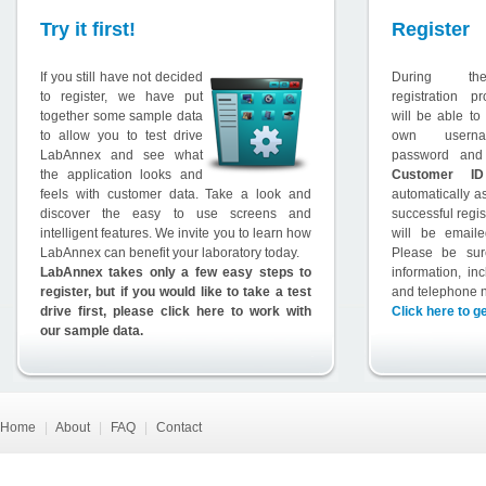
Try it first!
Register
If you still have not decided
During th
to register, we have put
registration p
together some sample data
will be able to
to allow you to test drive
own usern
LabAnnex and see what
password and
the application looks and
Customer ID
feels with customer data. Take a look and
automatically a
discover the easy to use screens and
successful regis
intelligent features. We invite you to learn how
will be email
LabAnnex can benefit your laboratory today.
Please be sur
LabAnnex takes only a few easy steps to
information, in
register, but if you would like to take a test
and telephone 
drive first, please click here to work with
Click here to ge
our sample data.
Home
|
About
|
FAQ
|
Contact