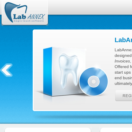
LabAn
LabAnnex
designed
Invoices
Offered f
start ups
end busi
ultimatel